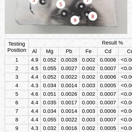
Result %
Testing
Position
Al
Mg
Pb
Fe
Cd
C
1
4.9
0.052
0.0028
0.002
0.0006
<0.0
2
4.5
0.055
0.0027
0.002
0.0007
<0.0
3
4.4
0.052
0.0022
0.002
0.0006
<0.0
4
4.3
0.034
0.0014
0.003
0.0005
<0.0
5
4.6
0.051
0.0026
0.002
0.0007
<0.0
6
4.4
0.035
0.0017
0.000
0.0007
<0.0
7
4.4
0.034
0.0014
0.003
0.0006
<0.0
8
4.4
0.055
0.0022
0.003
0.0007
<0.0
9
4.3
0.032
0.0016
0.002
0.0005
<0.0