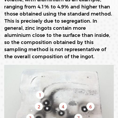
ranging from 4.1% to 4.9% and higher than
those obtained using the standard method.
This is precisely due to segregation. In
general, zinc ingots contain more
aluminium close to the surface than inside,
so the composition obtained by this
sampling method is not representative of
the overall composition of the ingot.