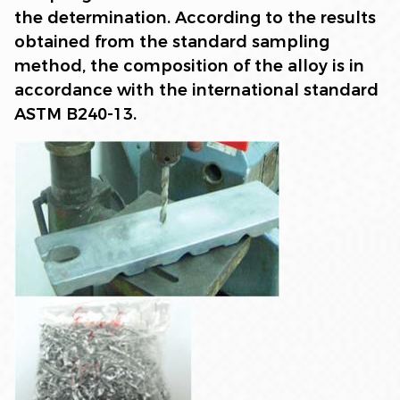
the determination. According to the results
obtained from the standard sampling
method, the composition of the alloy is in
accordance with the international standard
ASTM B240-13.