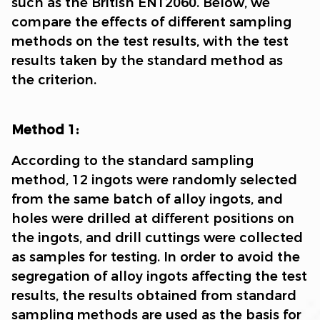
such as the British EN12060. Below, we
compare the effects of different sampling
methods on the test results, with the test
results taken by the standard method as
the criterion.
Method 1:
According to the standard sampling
method, 12 ingots were randomly selected
from the same batch of alloy ingots, and
holes were drilled at different positions on
the ingots, and drill cuttings were collected
as samples for testing. In order to avoid the
segregation of alloy ingots affecting the test
results, the results obtained from standard
sampling methods are used as the basis for