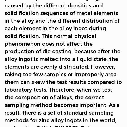
caused by the different densities and
solidification sequences of metal elements
in the alloy and the different distribution of
each element in the alloy ingot during
solidification. This normal physical
phenomenon does not affect the
production of die casting, because after the
alloy ingot is melted into a liquid state, the
elements are evenly distributed. However,
taking too few samples or improperly area
them can skew the test results compared to
laboratory tests. Therefore, when we test
the composition of alloys, the correct
sampling method becomes important. As a
result, there is a set of standard sampling
methods for zinc alloy ingots in the world,