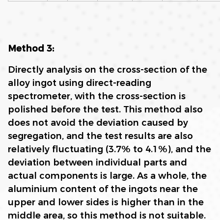
M
ethod 3:
Directly analysis on the cross-section of the
alloy ingot using direct-reading
spectrometer, with the cross-section is
polished before the test. This method also
does not avoid the deviation caused by
segregation, and the test results are also
relatively fluctuating (3.7% to 4.1%), and the
deviation between individual parts and
actual components is large. As a whole, the
aluminium content of the ingots near the
upper and lower sides is higher than in the
middle area, so this method is not suitable.