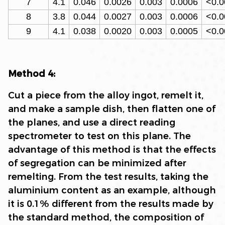
7
4.1
0.046
0.0026
0.003
0.0006
<0.0
8
3.8
0.044
0.0027
0.003
0.0006
<0.0
9
4.1
0.038
0.0020
0.003
0.0005
<0.0
Method 4:
Cut a piece from the alloy ingot, remelt it,
and make a sample dish, then flatten one of
the planes, and use a direct reading
spectrometer to test on this plane. The
advantage of this method is that the effects
of segregation can be minimized after
remelting. From the test results, taking the
aluminium content as an example, although
it is 0.1% different from the results made by
the standard method, the composition of