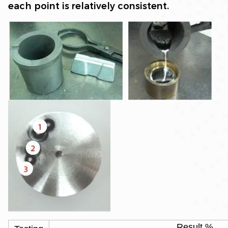
each point is relatively consistent.
Result %