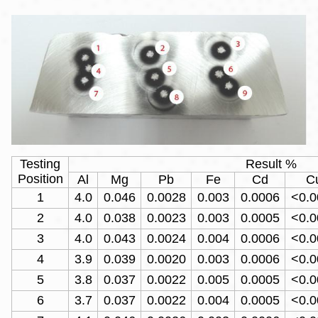
Testing
Result %
Position
Al
Mg
Pb
Fe
Cd
C
1
4.0
0.046
0.0028
0.003
0.0006
<0.0
2
4.0
0.038
0.0023
0.003
0.0005
<0.0
3
4.0
0.043
0.0024
0.004
0.0006
<0.0
4
3.9
0.039
0.0020
0.003
0.0006
<0.0
5
3.8
0.037
0.0022
0.005
0.0005
<0.0
6
3.7
0.037
0.0022
0.004
0.0005
<0.0