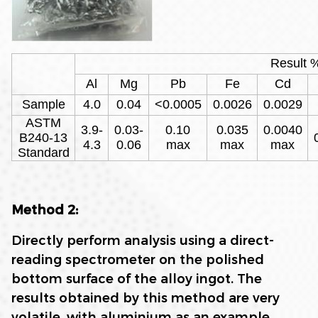
Result 
Al
Mg
Pb
Fe
Cd
Sample
4.0
0.04
<0.0005
0.0026
0.0029
ASTM
3.9-
0.03-
0.10
0.035
0.0040
B240-13
4.3
0.06
max
max
max
Standard
Method 2:
Directly perform analysis using a direct-
reading spectrometer on the polished
bottom surface of the alloy ingot. The
results obtained by this method are very
volatile, with aluminium as an example,