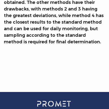
obtained. The other methods have their
drawbacks, with methods 2 and 3 having
the greatest deviations, while method 4 has
the closest results to the standard method
and can be used for daily monitoring, but
sampling according to the standard
method is required for final determination.