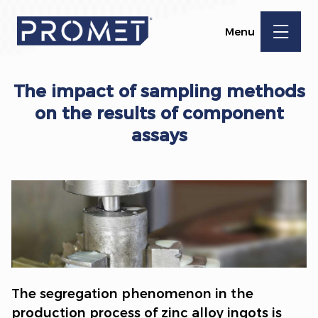
Menu
The impact of sampling methods
on the results of component
assays
The segregation phenomenon in the
production process of zinc alloy ingots is