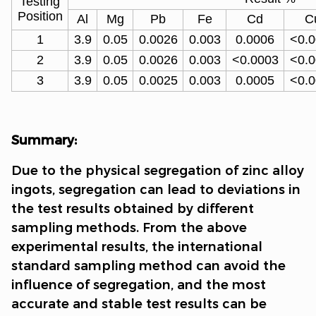
Testing
Position
Al
Mg
Pb
Fe
Cd
C
1
3.9
0.05
0.0026
0.003
0.0006
<0.
2
3.9
0.05
0.0026
0.003
<0.0003
<0.
3
3.9
0.05
0.0025
0.003
0.0005
<0.
Summary:
Due to the physical segregation of zinc alloy
ingots, segregation can lead to deviations in
the test results obtained by different
sampling methods. From the above
experimental results, the international
standard sampling method can avoid the
influence of segregation, and the most
accurate and stable test results can be